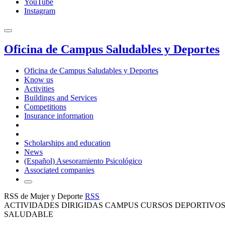
YouTube
Instagram
Oficina de Campus Saludables y Deportes
Oficina de Campus Saludables y Deportes
Know us
Activities
Buildings and Services
Competitions
Insurance information
Scholarships and education
News
(Español) Asesoramiento Psicológico
Associated companies
RSS de Mujer y Deporte
RSS
ACTIVIDADES DIRIGIDAS CAMPUS CURSOS DEPORTIVOS
SALUDABLE