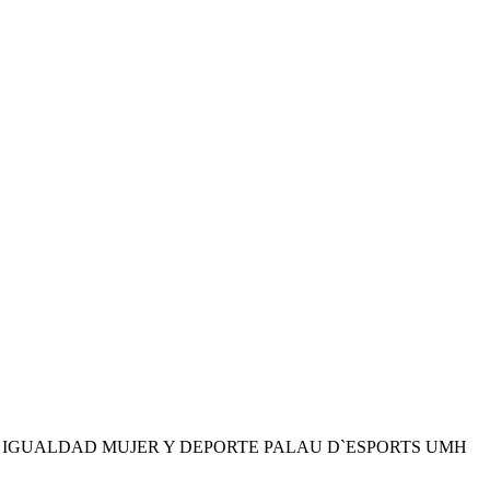
S IGUALDAD MUJER Y DEPORTE PALAU D`ESPORTS UMH