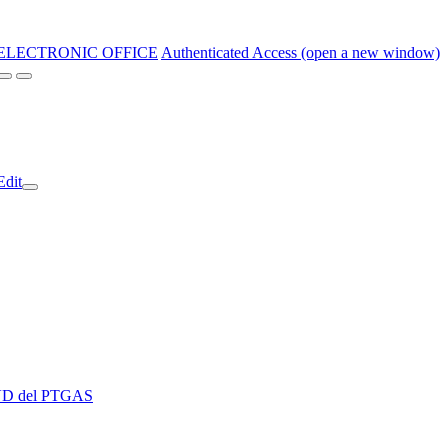
ELECTRONIC OFFICE
Authenticated Access (open a new window)
Edit
 EVD del PTGAS