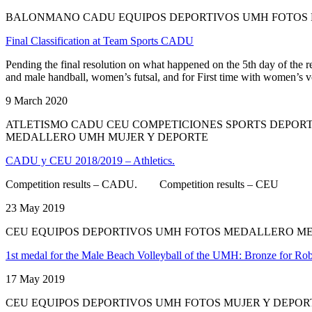
BALONMANO CADU EQUIPOS DEPORTIVOS UMH FOTOS F
Final Classification at Team Sports CADU
Pending the final resolution on what happened on the 5th day of the
and male handball, women’s futsal, and for First time with women’s v
9 March 2020
ATLETISMO CADU CEU COMPETICIONES SPORTS DEPOR
MEDALLERO UMH MUJER Y DEPORTE
CADU y CEU 2018/2019 – Athletics.
Competition results – CADU. Competition results – CEU
23 May 2019
CEU EQUIPOS DEPORTIVOS UMH FOTOS MEDALLERO M
1st medal for the Male Beach Volleyball of the UMH: Bronze for Ro
17 May 2019
CEU EQUIPOS DEPORTIVOS UMH FOTOS MUJER Y DEPO