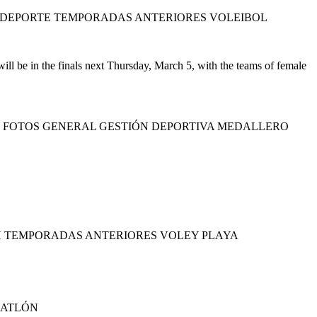
 DEPORTE TEMPORADAS ANTERIORES VOLEIBOL
l be in the finals next Thursday, March 5, with the teams of female
S FOTOS GENERAL GESTIÓN DEPORTIVA MEDALLERO
H TEMPORADAS ANTERIORES VOLEY PLAYA
IATLÓN