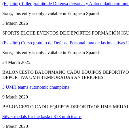
(Español) Taller gratuito de Defensa Personal y Autocuidado con mot
Sorry, this entry is only available in European Spanish.
3 March 2026
SPORTS ELCHE EVENTOS DE DEPORTES FORMACIÓN IGU
(Español) Curso gratuito de Defensa Personal, una de las iniciativas
Sorry, this entry is only available in European Spanish.
24 March 2025
BALONCESTO BALONMANO CADU EQUIPOS DEPORTIVOS
DEPORTIVA UMH TEMPORADAS ANTERIORES
3 UMH teams autonomic champions
9 March 2020
BALONCESTO CADU EQUIPOS DEPORTIVOS UMH MEDAL
Silver medals for the basket 3×3 umh teams
5 March 2020