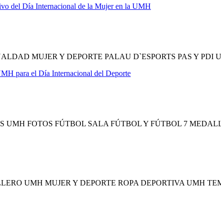
ivo del Día Internacional de la Mujer en la UMH
ALDAD MUJER Y DEPORTE PALAU D`ESPORTS PAS Y PDI
 UMH para el Día Internacional del Deporte
 UMH FOTOS FÚTBOL SALA FÚTBOL Y FÚTBOL 7 MEDAL
LERO UMH MUJER Y DEPORTE ROPA DEPORTIVA UMH T