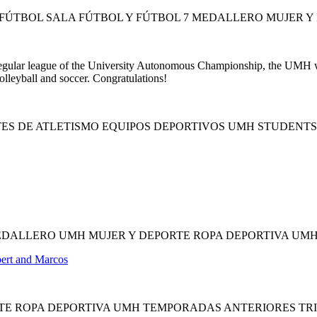
ÚTBOL SALA FÚTBOL Y FÚTBOL 7 MEDALLERO MUJER Y
 regular league of the University Autonomous Championship, the UMH wil
olleyball and soccer. Congratulations!
TES DE ATLETISMO EQUIPOS DEPORTIVOS UMH STUDENT
EDALLERO UMH MUJER Y DEPORTE ROPA DEPORTIVA UM
bert and Marcos
RTE ROPA DEPORTIVA UMH TEMPORADAS ANTERIORES TR