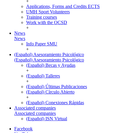
+
Applications, Forms and Credits ECTS
UMH Sport Volunteers
Training courses
Work with the OCSD
+
News
News
Info Paper SMU
+
(Español) Asesoramiento Psicológico
(Español) Asesoramiento Psicológico
(Español) Becas y Ayudas
+
(Español) Talleres
+
(Español) Últimas Publicaciones
(Español) Círculo Abierto
+
(Español) Conexiones Rápidas
Associated companies
Associated companies
(Español) ISN Virtual
Facebook