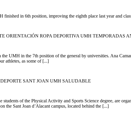
nished in 6th position, improving the eighth place last year and classi
RTE ORIENTACIÓN ROPA DEPORTIVA UMH TEMPORADAS A
the UMH in the 7th position of the general by universities. Ana Camaras
ur athletes, as some of [...]
Y DEPORTE SANT JOAN UMH SALUDABLE
e students of the Physical Activity and Sports Science degree, are org
 on the Sant Joan d’Alacant campus, located behind the [...]