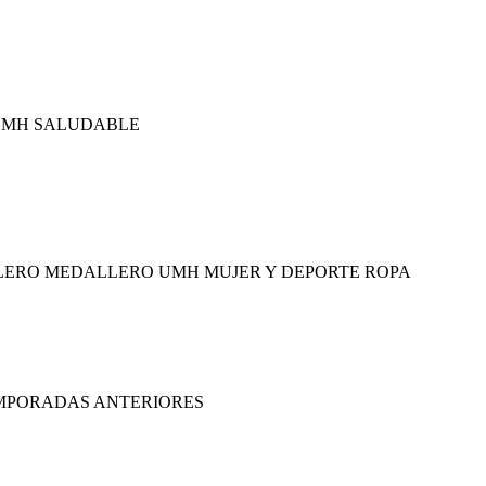
 UMH SALUDABLE
LERO MEDALLERO UMH MUJER Y DEPORTE ROPA
EMPORADAS ANTERIORES