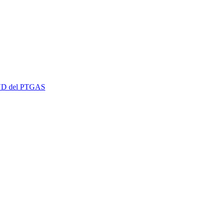
 EVD del PTGAS