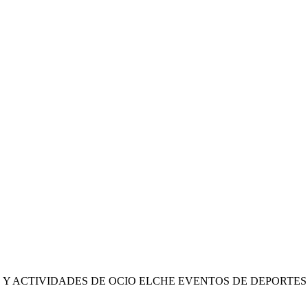
 Y ACTIVIDADES DE OCIO ELCHE EVENTOS DE DEPORTE