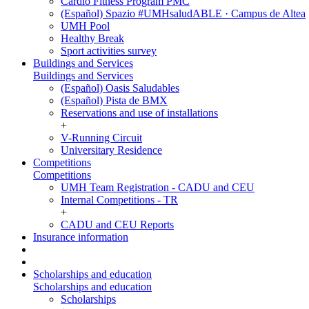
Cardio Fitness Program PMC
(Español) Spazio #UMHsaludABLE · Campus de Altea
UMH Pool
Healthy Break
Sport activities survey
Buildings and Services
Buildings and Services
(Español) Oasis Saludables
(Español) Pista de BMX
Reservations and use of installations
+
V-Running Circuit
Universitary Residence
Competitions
Competitions
UMH Team Registration - CADU and CEU
Internal Competitions - TR
+
CADU and CEU Reports
Insurance information
Scholarships and education
Scholarships and education
Scholarships