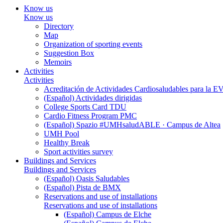
Know us
Know us
Directory
Map
Organization of sporting events
Suggestion Box
Memoirs
Activities
Activities
Acreditación de Actividades Cardiosaludables para la
(Español) Actividades dirigidas
College Sports Card TDU
Cardio Fitness Program PMC
(Español) Spazio #UMHsaludABLE · Campus de Altea
UMH Pool
Healthy Break
Sport activities survey
Buildings and Services
Buildings and Services
(Español) Oasis Saludables
(Español) Pista de BMX
Reservations and use of installations
Reservations and use of installations
(Español) Campus de Elche