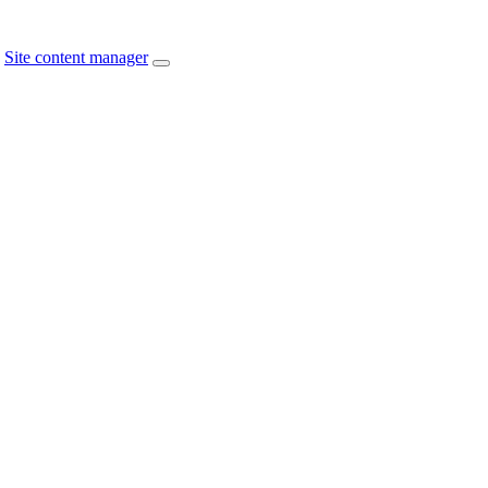
Site content manager