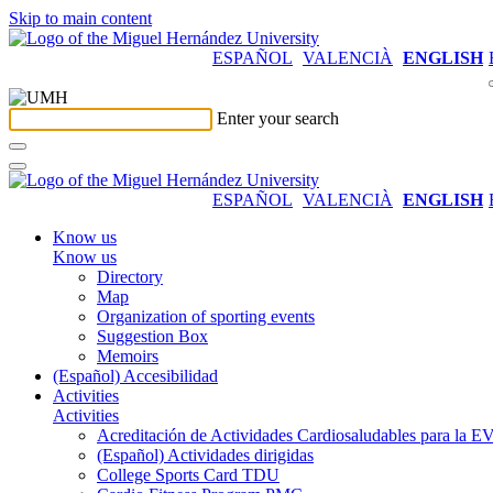
Skip to main content
ESPAÑOL
VALENCIÀ
ENGLISH
Enter your search
ESPAÑOL
VALENCIÀ
ENGLISH
Know us
Know us
Directory
Map
Organization of sporting events
Suggestion Box
Memoirs
(Español) Accesibilidad
Activities
Activities
Acreditación de Actividades Cardiosaludables para la
(Español) Actividades dirigidas
College Sports Card TDU