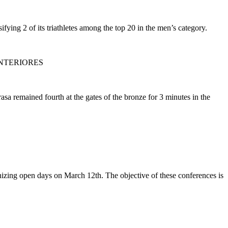
fying 2 of its triathletes among the top 20 in the men’s category.
NTERIORES
a remained fourth at the gates of the bronze for 3 minutes in the
anizing open days on March 12th. The objective of these conferences is