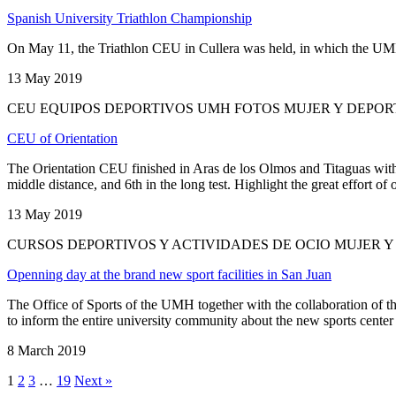
Spanish University Triathlon Championship
On May 11, the Triathlon CEU in Cullera was held, in which the UMH fi
13 May 2019
CEU EQUIPOS DEPORTIVOS UMH FOTOS MUJER Y DEPO
CEU of Orientation
The Orientation CEU finished in Aras de los Olmos and Titaguas with 
middle distance, and 6th in the long test. Highlight the great effort of o
13 May 2019
CURSOS DEPORTIVOS Y ACTIVIDADES DE OCIO MUJER 
Openning day at the brand new sport facilities in San Juan
The Office of Sports of the UMH together with the collaboration of th
to inform the entire university community about the new sports center
8 March 2019
1
2
3
…
19
Next »