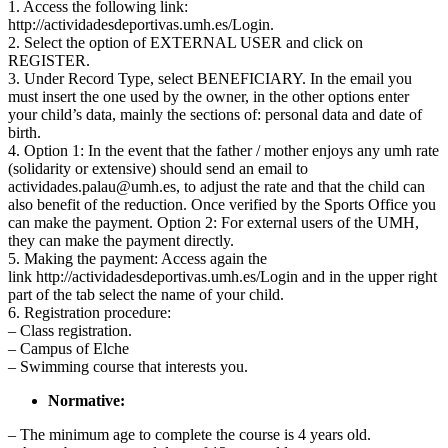
1. Access the following link:
http://actividadesdeportivas.umh.es/Login.
2. Select the option of EXTERNAL USER and click on
REGISTER.
3. Under Record Type, select BENEFICIARY. In the email you
must insert the one used by the owner, in the other options enter
your child’s data, mainly the sections of: personal data and date of
birth.
4. Option 1: In the event that the father / mother enjoys any umh rate
(solidarity or extensive) should send an email to
actividades.palau@umh.es
, to adjust the rate and that the child can
also benefit of the reduction. Once verified by the Sports Office you
can make the payment. Option 2: For external users of the UMH,
they can make the payment directly.
5. Making the payment: Access again the
link http://actividadesdeportivas.umh.es/Login and in the upper right
part of the tab select the name of your child.
6. Registration procedure:
– Class registration.
– Campus of Elche
– Swimming course that interests you.
Normative:
– The minimum age to complete the course is 4 years old.