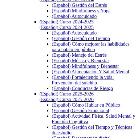
(Español) Gestión del Estrés
(Español) Mindfulness y Yoga
(Español) Autocuidado
(Español) Curso 2024-2025
(Español) Curso 2024-2025
(Español) Autocuidado
(Español) Gestión del Tiempo
(Español) Cómo mejorar las habilidades
para hablar en público
(Español) Manejo del Estrés
(Español) Música y Bienestar
(Español) Mindfulness y Bienestar
(Español) Alimentación Y Salud Mental
(Español) Fortaleciendo la vida:
Prevención del suicidio
(Español) Conductas de Riesgo
(Español) Curso 2025-2026
(Español) Curso 2025-2026
(Español) Cómo Hablar en Público
(Español) Gestión Emocional
(Español) Actividad Física, Salud Mental y
Función Cognitiva
(Español) Gestión del Tiempo y Técnicas
de estudio