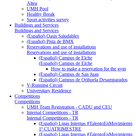
Altea
UMH Pool
Healthy Break
Sport activities survey
Buildings and Services
Buildings and Services
(Español) Oasis Saludables
(Español) Pista de BMX
Reservations and use of installations
Reservations and use of installations
(Español) Campus de Elche
(Español) Campus de Elche
How to make a reservation for the gym
(Español) Campus de San Juan
(Español) Campus de Orihuela Desamparados
V-Running Circuit
Universitary Residence
Competitions
Competitions
UMH Team Registration - CADU and CEU
Internal Competitions - TR
Internal Competitions - TR
(Español) Ligas Internas #TalentoEnMovimiento
1º CUATRIMESTRE
(Español) Ligas Internas #TalentoEnMovimiento