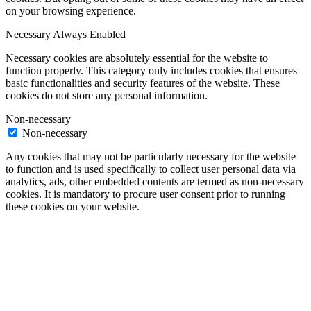
on your browsing experience.
Necessary
Always Enabled
Necessary cookies are absolutely essential for the website to
function properly. This category only includes cookies that ensures
basic functionalities and security features of the website. These
cookies do not store any personal information.
Non-necessary
Non-necessary
Any cookies that may not be particularly necessary for the website
to function and is used specifically to collect user personal data via
analytics, ads, other embedded contents are termed as non-necessary
cookies. It is mandatory to procure user consent prior to running
these cookies on your website.