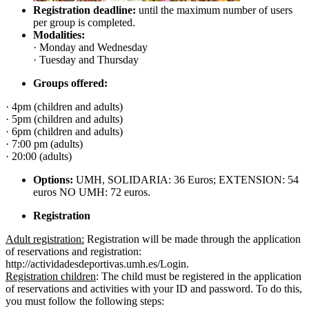
Registration deadline:
until the maximum number of users
per group is completed.
Modalities:
· Monday and Wednesday
· Tuesday and Thursday
Groups offered:
· 4pm (children and adults)
· 5pm (children and adults)
· 6pm (children and adults)
· 7:00 pm (adults)
· 20:00 (adults)
Options:
UMH, SOLIDARIA: 36 Euros; EXTENSION: 54
euros NO UMH: 72 euros.
Registration
Adult registration:
Registration will be made through the application
of reservations and registration:
http://actividadesdeportivas.umh.es/Login.
Registration children
: The child must be registered in the application
of reservations and activities with your ID and password. To do this,
you must follow the following steps: