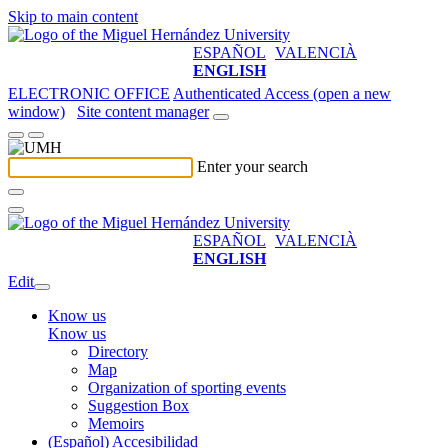
Skip to main content
ESPAÑOL
VALENCIÀ
ENGLISH
ELECTRONIC OFFICE
Authenticated Access (open a new
window)
Site content manager
Enter your search
ESPAÑOL
VALENCIÀ
ENGLISH
Edit
Know us
Know us
Directory
Map
Organization of sporting events
Suggestion Box
Memoirs
(Español) Accesibilidad