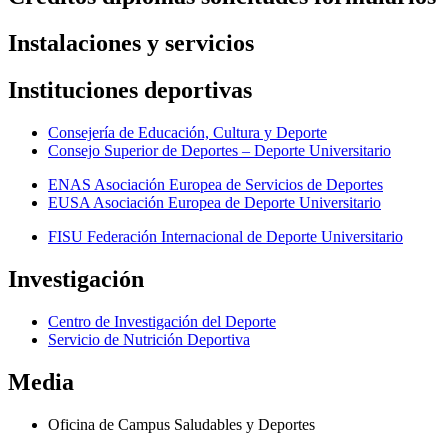
Instalaciones y servicios
Instituciones deportivas
Consejería de Educación, Cultura y Deporte
Consejo Superior de Deportes – Deporte Universitario
ENAS Asociación Europea de Servicios de Deportes
EUSA Asociación Europea de Deporte Universitario
FISU Federación Internacional de Deporte Universitario
Investigación
Centro de Investigación del Deporte
Servicio de Nutrición Deportiva
Media
Oficina de Campus Saludables y Deportes