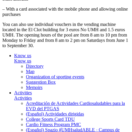
– With a card associated with the mobile phone and allowing online
purchases
You can also use individual vouchers in the vending machine
located in the El Clot building for 3 euros No UMH and 1.5 euros
UMH. The opening hours of the pool are from 8 am to 10 pm from
Monday to Friday and from 8 am to 2 pm on Saturdays from June 1
to September 30.
Know us
Know us
Directory
Map
Organization of sporting events
Suggestion Box
Memoirs
Activities
Activities
Acreditación de Actividades Cardiosaludables para la
EVD del PTGAS
(Español) Actividades dirigidas
College Sports Card TDU
Cardio Fitness Program PMC
(Español) Spazio #UMHsaludABLE · Campus de