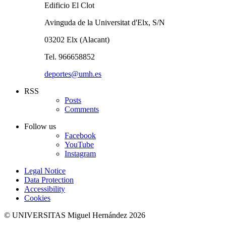
Edificio El Clot
Avinguda de la Universitat d'Elx, S/N
03202 Elx (Alacant)
Tel. 966658852
deportes@umh.es
RSS
Posts
Comments
Follow us
Facebook
YouTube
Instagram
Legal Notice
Data Protection
Accessibility
Cookies
© UNIVERSITAS Miguel Hernández 2026