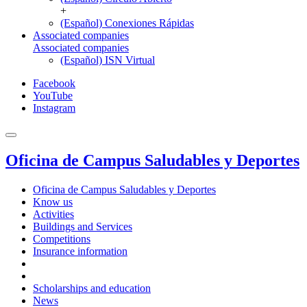
+
(Español) Conexiones Rápidas
Associated companies
Associated companies
(Español) ISN Virtual
Facebook
YouTube
Instagram
Oficina de Campus Saludables y Deportes
Oficina de Campus Saludables y Deportes
Know us
Activities
Buildings and Services
Competitions
Insurance information
Scholarships and education
News