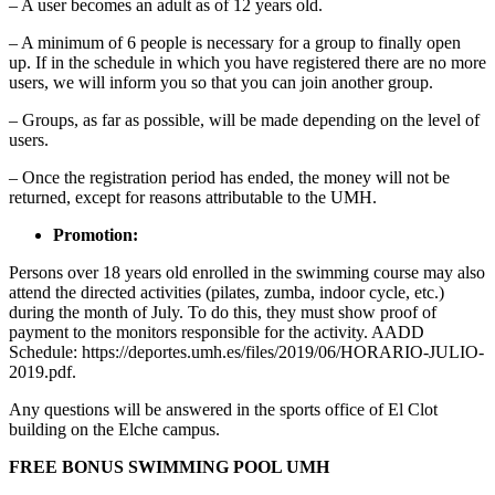
– A user becomes an adult as of 12 years old.
– A minimum of 6 people is necessary for a group to finally open
up. If in the schedule in which you have registered there are no more
users, we will inform you so that you can join another group.
– Groups, as far as possible, will be made depending on the level of
users.
– Once the registration period has ended, the money will not be
returned, except for reasons attributable to the UMH.
Promotion:
Persons over 18 years old enrolled in the swimming course may also
attend the directed activities (pilates, zumba, indoor cycle, etc.)
during the month of July. To do this, they must show proof of
payment to the monitors responsible for the activity. AADD
Schedule: https://deportes.umh.es/files/2019/06/HORARIO-JULIO-
2019.pdf.
Any questions will be answered in the sports office of El Clot
building on the Elche campus.
FREE BONUS SWIMMING POOL UMH