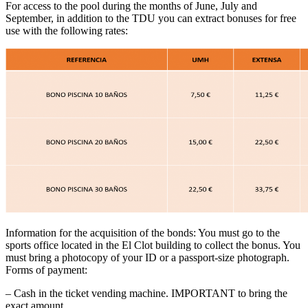
For access to the pool during the months of June, July and
September, in addition to the TDU you can extract bonuses for free
use with the following rates:
Information for the acquisition of the bonds: You must go to the
sports office located in the El Clot building to collect the bonus. You
must bring a photocopy of your ID or a passport-size photograph.
Forms of payment:
– Cash in the ticket vending machine. IMPORTANT to bring the
exact amount.