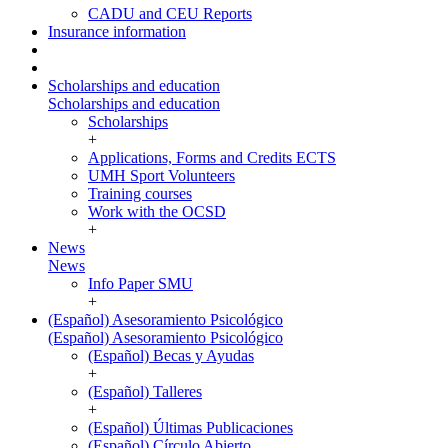
CADU and CEU Reports
Insurance information
Scholarships and education
Scholarships and education
Scholarships
+
Applications, Forms and Credits ECTS
UMH Sport Volunteers
Training courses
Work with the OCSD
+
News
News
Info Paper SMU
+
(Español) Asesoramiento Psicológico
(Español) Asesoramiento Psicológico
(Español) Becas y Ayudas
+
(Español) Talleres
+
(Español) Últimas Publicaciones
(Español) Círculo Abierto