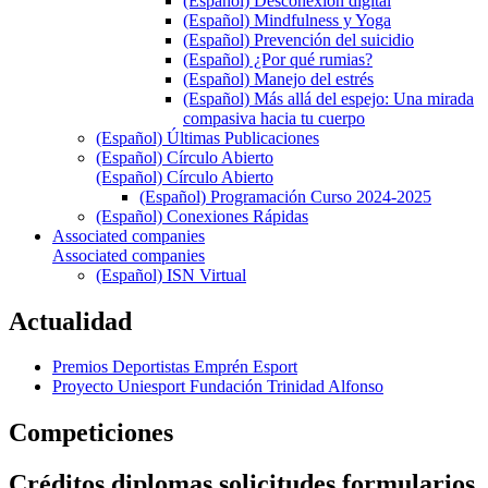
(Español) Desconexión digital
(Español) Mindfulness y Yoga
(Español) Prevención del suicidio
(Español) ¿Por qué rumias?
(Español) Manejo del estrés
(Español) Más allá del espejo: Una mirada
compasiva hacia tu cuerpo
(Español) Últimas Publicaciones
(Español) Círculo Abierto
(Español) Círculo Abierto
(Español) Programación Curso 2024-2025
(Español) Conexiones Rápidas
Associated companies
Associated companies
(Español) ISN Virtual
Actualidad
Premios Deportistas Emprén Esport
Proyecto Uniesport Fundación Trinidad Alfonso
Competiciones
Créditos diplomas solicitudes formularios