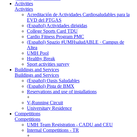
Activities
Activities
Acreditación de Actividades Cardiosaludables para la
EVD del PTGAS
(Español) Actividades dirigidas
College Sports Card TDU
Cardio Fitness Program PMC
(Español) Spazio #UMHsaludABLE · Campus de
Altea
UMH Pool
Healthy Break
Sport activities survey
Buildings and Services
Buildings and Services
(Español) Oasis Saludables
(Español) Pista de BMX
Reservations and use of installations
+
V-Running Circuit
Universitary Residence
Competitions
Competitions
UMH Team Registration - CADU and CEU
Internal Competitions - TR
+