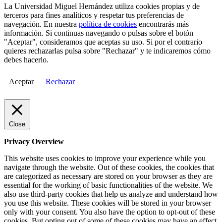
La Universidad Miguel Hernández utiliza cookies propias y de
terceros para fines analíticos y respetar tus preferencias de
navegación. En nuestra
política de cookies
encontrarás más
información. Si continuas navegando o pulsas sobre el botón
"Aceptar", consideramos que aceptas su uso. Si por el contrario
quieres rechazarlas pulsa sobre "Rechazar" y te indicaremos cómo
debes hacerlo.
Aceptar
Rechazar
Close
Privacy Overview
This website uses cookies to improve your experience while you
navigate through the website. Out of these cookies, the cookies that
are categorized as necessary are stored on your browser as they are
essential for the working of basic functionalities of the website. We
also use third-party cookies that help us analyze and understand how
you use this website. These cookies will be stored in your browser
only with your consent. You also have the option to opt-out of these
cookies. But opting out of some of these cookies may have an effect