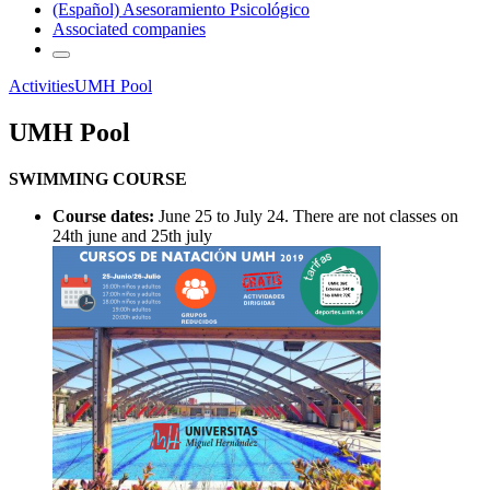
(Español) Asesoramiento Psicológico
Associated companies
Activities
UMH Pool
UMH Pool
SWIMMING COURSE
Course dates:
June 25 to July 24. There are not classes on
24th june and 25th july