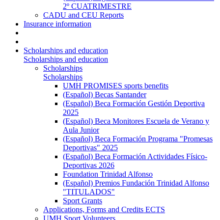
2º CUATRIMESTRE
CADU and CEU Reports
Insurance information
Scholarships and education
Scholarships and education
Scholarships
Scholarships
UMH PROMISES sports benefits
(Español) Becas Santander
(Español) Beca Formación Gestión Deportiva
2025
(Español) Beca Monitores Escuela de Verano y
Aula Junior
(Español) Beca Formación Programa "Promesas
Deportivas" 2025
(Español) Beca Formación Actividades Físico-
Deportivas 2026
Foundation Trinidad Alfonso
(Español) Premios Fundación Trinidad Alfonso
"TITULADOS"
Sport Grants
Applications, Forms and Credits ECTS
UMH Sport Volunteers