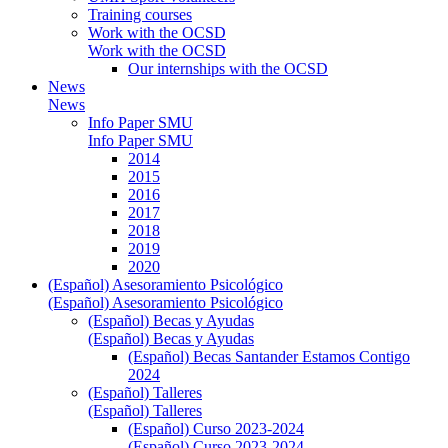
Training courses
Work with the OCSD
Work with the OCSD
Our internships with the OCSD
News
News
Info Paper SMU
Info Paper SMU
2014
2015
2016
2017
2018
2019
2020
(Español) Asesoramiento Psicológico
(Español) Asesoramiento Psicológico
(Español) Becas y Ayudas
(Español) Becas y Ayudas
(Español) Becas Santander Estamos Contigo
2024
(Español) Talleres
(Español) Talleres
(Español) Curso 2023-2024
(Español) Curso 2023-2024