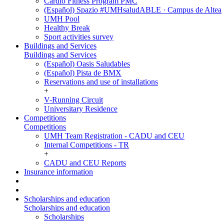
Cardio Fitness Program PMC
(Español) Spazio #UMHsaludABLE · Campus de Altea
UMH Pool
Healthy Break
Sport activities survey
Buildings and Services
Buildings and Services
(Español) Oasis Saludables
(Español) Pista de BMX
Reservations and use of installations
+
V-Running Circuit
Universitary Residence
Competitions
Competitions
UMH Team Registration - CADU and CEU
Internal Competitions - TR
+
CADU and CEU Reports
Insurance information
Scholarships and education
Scholarships and education
Scholarships