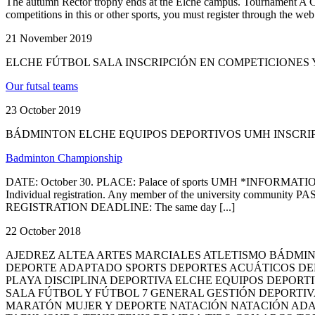
The autumn Rector trophy ends at the Elche campus. Tournament A Cha
competitions in this or other sports, you must register thro
21 November 2019
ELCHE FÚTBOL SALA INSCRIPCIÓN EN COMPETICIONE
Our futsal teams
23 October 2019
BÁDMINTON ELCHE EQUIPOS DEPORTIVOS UMH INSCRI
Badminton Championship
DATE: October 30. PLACE: Palace of sports UMH *INFORMATION*: 
Individual registration. Any member of the university community PAS, 
REGISTRATION DEADLINE: The same day [...]
22 October 2018
AJEDREZ ALTEA ARTES MARCIALES ATLETISMO BÁDM
DEPORTE ADAPTADO SPORTS DEPORTES ACUÁTICOS DE
PLAYA DISCIPLINA DEPORTIVA ELCHE EQUIPOS DEPORT
SALA FÚTBOL Y FÚTBOL 7 GENERAL GESTIÓN DEPORTIV
MARATÓN MUJER Y DEPORTE NATACIÓN NATACIÓN ADA