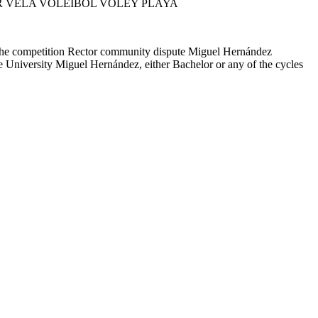
R VELA VOLEIBOL VOLEY PLAYA
 the competition Rector community dispute Miguel Hernández
he University Miguel Hernández, either Bachelor or any of the cycles