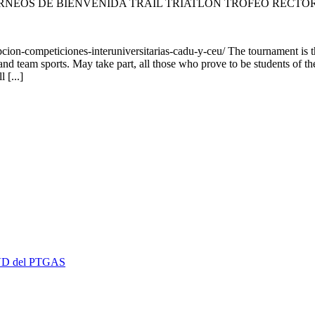
RNEOS DE BIENVENIDA TRAIL TRIATLÓN TROFEO RECTO
ion-competiciones-interuniversitarias-cadu-y-ceu/ The tournament is
 and team sports. May take part, all those who prove to be students of t
 [...]
 EVD del PTGAS