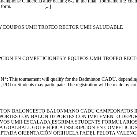
mpions: Cinderella after beating 6-2 in the final. Tournament B cham
ugh the web form. [...]
S Y EQUIPOS UMH TROFEO RECTOR UMH SALUDABLE
PCIÓN EN COMPETICIONES Y EQUIPOS UMH TROFEO REC
This tournament will qualify for the Badminton CADU, depending
PDI or Students may participate. The registration will be made by comp
INTON BALONCESTO BALONMANO CADU CAMPEONATOS I
PORTES CON BALÓN DEPORTES CON IMPLEMENTO DEPORT
IVOS UMH ESCALADA ESGRIMA STUDENTS FORMULARIOS Y
A GOALBALL GOLF HÍPICA INSCRIPCIÓN EN COMPETICI
PTADA ORIENTACIÓN ORIHUELA PADEL PELOTA VALENC