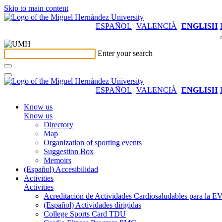
Skip to main content
ESPAÑOL
VALENCIÀ
ENGLISH
Enter your search
ESPAÑOL
VALENCIÀ
ENGLISH
Know us
Know us
Directory
Map
Organization of sporting events
Suggestion Box
Memoirs
(Español) Accesibilidad
Activities
Activities
Acreditación de Actividades Cardiosaludables para la
(Español) Actividades dirigidas
College Sports Card TDU