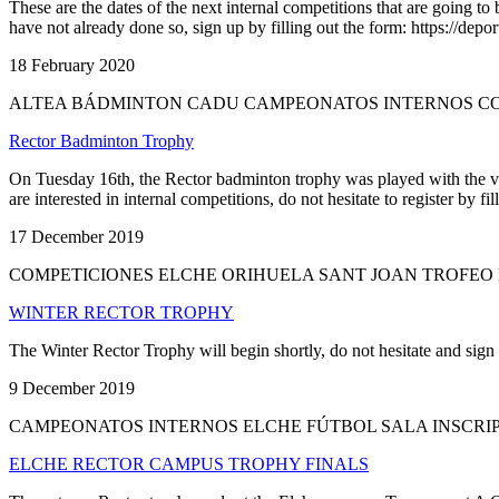
These are the dates of the next internal competitions that are going 
have not already done so, sign up by filling out the form: https://depo
18 February 2020
ALTEA BÁDMINTON CADU CAMPEONATOS INTERNOS CO
Rector Badminton Trophy
On Tuesday 16th, the Rector badminton trophy was played with the vic
are interested in internal competitions, do not hesitate to register
17 December 2019
COMPETICIONES ELCHE ORIHUELA SANT JOAN TROFEO
WINTER RECTOR TROPHY
The Winter Rector Trophy will begin shortly, do not hesitate and sign u
9 December 2019
CAMPEONATOS INTERNOS ELCHE FÚTBOL SALA INSCRIP
ELCHE RECTOR CAMPUS TROPHY FINALS