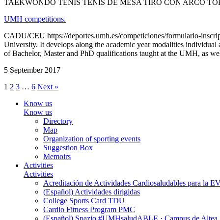
TAEKWONDO TENIS TENIS DE MESA TIRO CON ARCO TO
UMH competitions.
CADU/CEU https://deportes.umh.es/competiciones/formulario-inscripc
University. It develops along the academic year modalities individual
of Bachelor, Master and PhD qualifications taught at the UMH, as well
5 September 2017
1
2
3
…
6
Next »
Know us
Know us
Directory
Map
Organization of sporting events
Suggestion Box
Memoirs
Activities
Activities
Acreditación de Actividades Cardiosaludables para la
(Español) Actividades dirigidas
College Sports Card TDU
Cardio Fitness Program PMC
(Español) Spazio #UMHsaludABLE · Campus de Altea