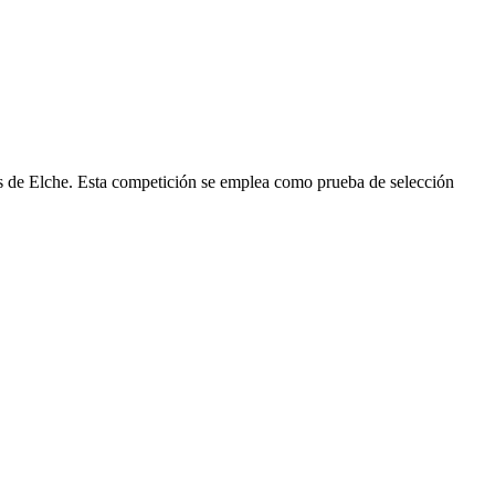
us de Elche. Esta competición se emplea como prueba de selección