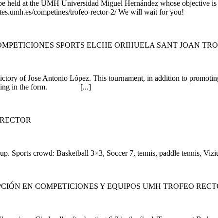
to be held at the UMH Universidad Miguel Hernández whose objective is f
rtes.umh.es/competines/trofeo-rector-2/ We will wait for you!
MPETICIONES SPORTS ELCHE ORIHUELA SANT JOAN TR
tory of Jose Antonio López. This tournament, in addition to promoting 
 by filling in the form. [...]
 RECTOR
p. Sports crowd: Basketball 3×3, Soccer 7, tennis, paddle tennis, Vizius
CIÓN EN COMPETICIONES Y EQUIPOS UMH TROFEO REC