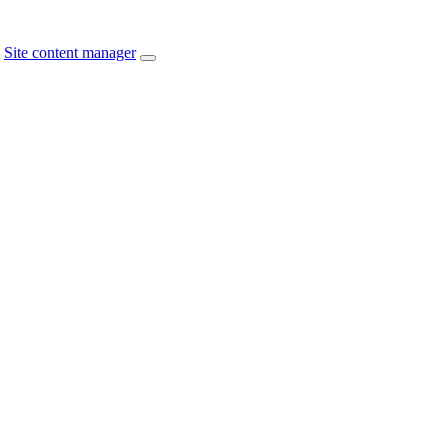
Site content manager