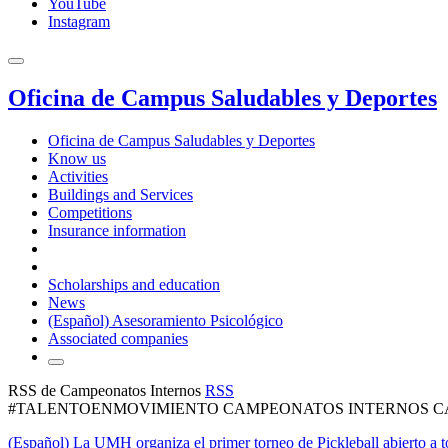
YouTube
Instagram
Oficina de Campus Saludables y Deportes
Oficina de Campus Saludables y Deportes
Know us
Activities
Buildings and Services
Competitions
Insurance information
Scholarships and education
News
(Español) Asesoramiento Psicológico
Associated companies
RSS de Campeonatos Internos
RSS
#TALENTOENMOVIMIENTO CAMPEONATOS INTERNOS CA
(Español) La UMH organiza el primer torneo de Pickleball abierto a t