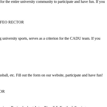
or the entire university community to participate and have fun. If you
OFEO RECTOR
university sports, serves as a criterion for the CADU team. If you
ball, etc. Fill out the form on our website, participate and have fun!
TOR