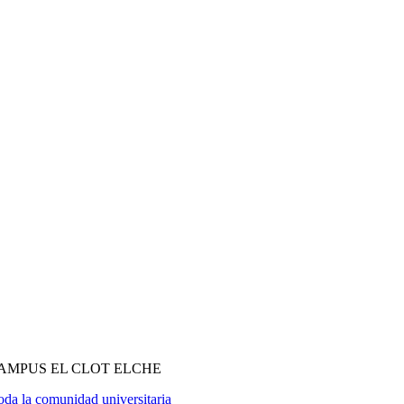
MPUS EL CLOT ELCHE
oda la comunidad universitaria