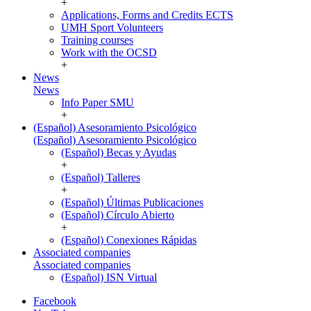
+
Applications, Forms and Credits ECTS
UMH Sport Volunteers
Training courses
Work with the OCSD
+
News
News
Info Paper SMU
+
(Español) Asesoramiento Psicológico
(Español) Asesoramiento Psicológico
(Español) Becas y Ayudas
+
(Español) Talleres
+
(Español) Últimas Publicaciones
(Español) Círculo Abierto
+
(Español) Conexiones Rápidas
Associated companies
Associated companies
(Español) ISN Virtual
Facebook