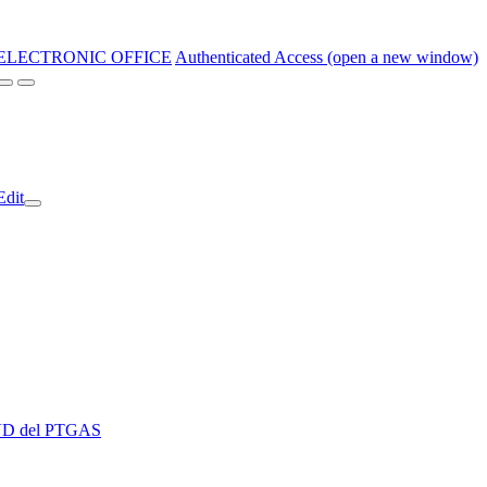
ELECTRONIC OFFICE
Authenticated Access (open a new window)
Edit
 EVD del PTGAS