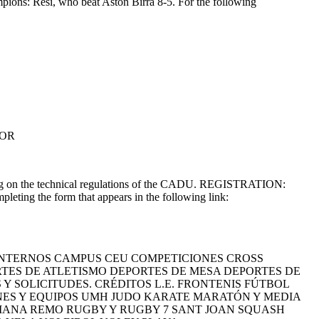
pions: Resi, who beat Aston Birra 8-5. For the following
TOR
 on the technical regulations of the CADU. REGISTRATION:
leting the form that appears in the following link:
NTERNOS CAMPUS CEU COMPETICIONES CROSS
ES DE ATLETISMO DEPORTES DE MESA DEPORTES DE
 SOLICITUDES. CRÉDITOS L.E. FRONTENIS FÚTBOL
ONES Y EQUIPOS UMH JUDO KARATE MARATÓN Y MEDIA
IANA REMO RUGBY Y RUGBY 7 SANT JOAN SQUASH