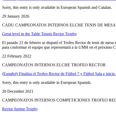
Sorry, this entry is only available in European Spanish and Catalan.
29 January 2026
CADU CAMPEONATOS INTERNOS ELCHE TENIS DE MESA
Great level in the Table Tennis Rector Trophy
El pasado 21 de febrero se disputó el Trofeo Rector de tenis de mesa
para conformar el equipo que representará a la UMH en el próximo Ca
22 February 2022
CAMPEONATOS INTERNOS ELCHE TROFEO RECTOR
(Español) Finaliza el Trofeo Rector de Fútbol 7 y Fútbol Sala e inici
Sorry, this entry is only available in European Spanish.
20 December 2021
CAMPEONATOS INTERNOS COMPETICIONES TROFEO RE
Rector Spring Trophy