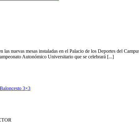
 en las nuevas mesas instaladas en el Palacio de los Deportes del Camp
mpeonato Autonómico Universitario que se celebrará [...]
a Baloncesto 3×3
CTOR