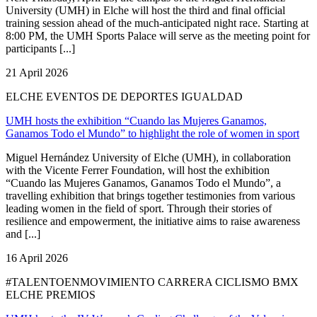
University (UMH) in Elche will host the third and final official
training session ahead of the much-anticipated night race. Starting at
8:00 PM, the UMH Sports Palace will serve as the meeting point for
participants [...]
21 April 2026
ELCHE EVENTOS DE DEPORTES IGUALDAD
UMH hosts the exhibition “Cuando las Mujeres Ganamos,
Ganamos Todo el Mundo” to highlight the role of women in sport
Miguel Hernández University of Elche (UMH), in collaboration
with the Vicente Ferrer Foundation, will host the exhibition
“Cuando las Mujeres Ganamos, Ganamos Todo el Mundo”, a
travelling exhibition that brings together testimonies from various
leading women in the field of sport. Through their stories of
resilience and empowerment, the initiative aims to raise awareness
and [...]
16 April 2026
#TALENTOENMOVIMIENTO CARRERA CICLISMO BMX
ELCHE PREMIOS