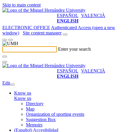
Skip to main content
ESPAÑOL
VALENCIÀ
ENGLISH
ELECTRONIC OFFICE
Authenticated Access (open a new
window)
Site content manager
Enter your search
ESPAÑOL
VALENCIÀ
ENGLISH
Edit
Know us
Know us
Directory
Map
Organization of sporting events
Suggestion Box
Memoirs
(Español) Accesibilidad