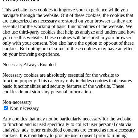
This website uses cookies to improve your experience while you
navigate through the website. Out of these cookies, the cookies that
are categorized as necessary are stored on your browser as they are
essential for the working of basic functionalities of the website. We
also use third-party cookies that help us analyze and understand how
you use this website. These cookies will be stored in your browser
only with your consent. You also have the option to opt-out of these
cookies. But opting out of some of these cookies may have an effect
on your browsing experience.
Necessary
Always Enabled
Necessary cookies are absolutely essential for the website to
function properly. This category only includes cookies that ensures
basic functionalities and security features of the website. These
cookies do not store any personal information.
Non-necessary
Non-necessary
Any cookies that may not be particularly necessary for the website
to function and is used specifically to collect user personal data via
analytics, ads, other embedded contents are termed as non-necessary
cookies. It is mandatory to procure user consent prior to running