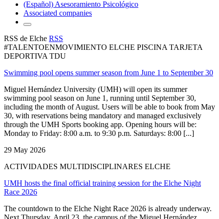
(Español) Asesoramiento Psicológico
Associated companies
RSS de Elche
RSS
#TALENTOENMOVIMIENTO ELCHE PISCINA TARJETA
DEPORTIVA TDU
Swimming pool opens summer season from June 1 to September 30
Miguel Hernández University (UMH) will open its summer
swimming pool season on June 1, running until September 30,
including the month of August. Users will be able to book from May
30, with reservations being mandatory and managed exclusively
through the UMH Sports booking app. Opening hours will be:
Monday to Friday: 8:00 a.m. to 9:30 p.m. Saturdays: 8:00 [...]
29 May 2026
ACTIVIDADES MULTIDISCIPLINARES ELCHE
UMH hosts the final official training session for the Elche Night
Race 2026
The countdown to the Elche Night Race 2026 is already underway.
Next Thursday, April 23, the campus of the Miguel Hernández