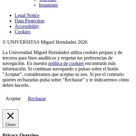
Instagram
Legal Notice
Data Protection
Accessibility
Cookies
© UNIVERSITAS Miguel Hernández 2026
La Universidad Miguel Hernández utiliza cookies propias y de
terceros para fines analíticos y respetar tus preferencias de
navegación. En nuestra
política de cookies
encontrarás más
información. Si continuas navegando o pulsas sobre el botón
"Aceptar", consideramos que aceptas su uso. Si por el contrario
quieres rechazarlas pulsa sobre "Rechazar" y te indicaremos cómo
debes hacerlo.
Aceptar
Rechazar
Close
Privacy Overview