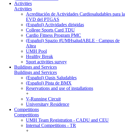
Activities
Activities
Acreditación de Actividades Cardiosaludables para la
EVD del PTGAS
(Español) Actividades dirigidas
College Sports Card TDU
Cardio Fitness Program PMC
(Español) Spazio #UMHsaludABLE · Campus de
Altea
UMH Pool
Healthy Break
Sport activities survey
Buildings and Services
Buildings and Services
(Español) Oasis Saludables
(Español) Pista de BMX
Reservations and use of installations
+
V-Running Circuit
Universitary Residence
Competitions
Competitions
UMH Team Registration - CADU and CEU
Internal Competitions - TR
+