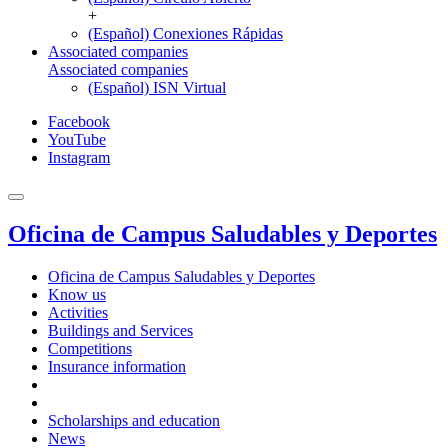
+
(Español) Conexiones Rápidas
Associated companies
Associated companies
(Español) ISN Virtual
Facebook
YouTube
Instagram
Oficina de Campus Saludables y Deportes
Oficina de Campus Saludables y Deportes
Know us
Activities
Buildings and Services
Competitions
Insurance information
Scholarships and education
News