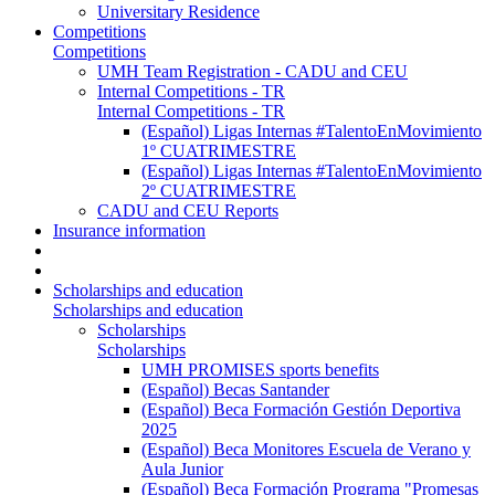
Universitary Residence
Competitions
Competitions
UMH Team Registration - CADU and CEU
Internal Competitions - TR
Internal Competitions - TR
(Español) Ligas Internas #TalentoEnMovimiento
1º CUATRIMESTRE
(Español) Ligas Internas #TalentoEnMovimiento
2º CUATRIMESTRE
CADU and CEU Reports
Insurance information
Scholarships and education
Scholarships and education
Scholarships
Scholarships
UMH PROMISES sports benefits
(Español) Becas Santander
(Español) Beca Formación Gestión Deportiva
2025
(Español) Beca Monitores Escuela de Verano y
Aula Junior
(Español) Beca Formación Programa "Promesas