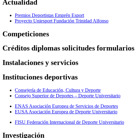
Actualidad
Premios Deportistas Emprén Esport
Proyecto Uniesport Fundación Trinidad Alfonso
Competiciones
Créditos diplomas solicitudes formularios
Instalaciones y servicios
Instituciones deportivas
Consejería de Educación, Cultura y Deporte
Consejo Superior de Deportes – Deporte Universitario
ENAS Asociación Europea de Servicios de Deportes
EUSA Asociación Europea de Deporte Universitario
FISU Federación Internacional de Deporte Universitario
Investigación