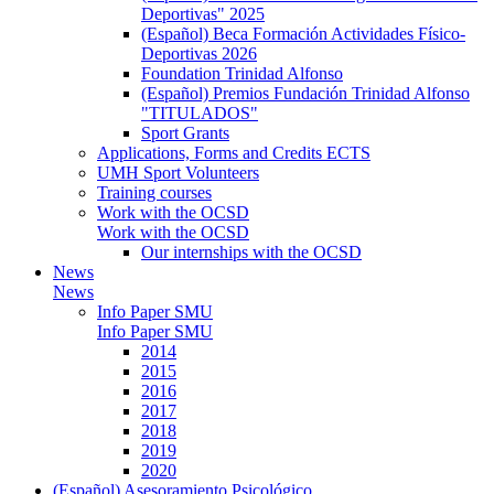
Deportivas" 2025
(Español) Beca Formación Actividades Físico-
Deportivas 2026
Foundation Trinidad Alfonso
(Español) Premios Fundación Trinidad Alfonso
"TITULADOS"
Sport Grants
Applications, Forms and Credits ECTS
UMH Sport Volunteers
Training courses
Work with the OCSD
Work with the OCSD
Our internships with the OCSD
News
News
Info Paper SMU
Info Paper SMU
2014
2015
2016
2017
2018
2019
2020
(Español) Asesoramiento Psicológico