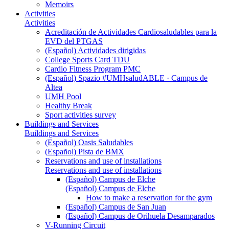
Memoirs
Activities
Activities
Acreditación de Actividades Cardiosaludables para la
EVD del PTGAS
(Español) Actividades dirigidas
College Sports Card TDU
Cardio Fitness Program PMC
(Español) Spazio #UMHsaludABLE · Campus de
Altea
UMH Pool
Healthy Break
Sport activities survey
Buildings and Services
Buildings and Services
(Español) Oasis Saludables
(Español) Pista de BMX
Reservations and use of installations
Reservations and use of installations
(Español) Campus de Elche
(Español) Campus de Elche
How to make a reservation for the gym
(Español) Campus de San Juan
(Español) Campus de Orihuela Desamparados
V-Running Circuit