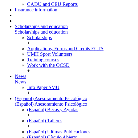
CADU and CEU Reports
Insurance information
Scholarships and education
Scholarships and education
Scholarships
+
Applications, Forms and Credits ECTS
UMH Sport Volunteers
Training courses
Work with the OCSD
+
News
News
Info Paper SMU
+
(Español) Asesoramiento Psicológico
(Español) Asesoramiento Psicológico
(Español) Becas y Ayudas
+
(Español) Talleres
+
(Español) Últimas Publicaciones
(Español) Círculo Abierto