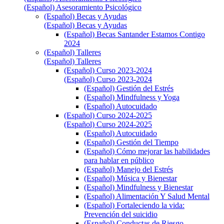
(Español) Asesoramiento Psicológico
(Español) Becas y Ayudas
(Español) Becas y Ayudas
(Español) Becas Santander Estamos Contigo
2024
(Español) Talleres
(Español) Talleres
(Español) Curso 2023-2024
(Español) Curso 2023-2024
(Español) Gestión del Estrés
(Español) Mindfulness y Yoga
(Español) Autocuidado
(Español) Curso 2024-2025
(Español) Curso 2024-2025
(Español) Autocuidado
(Español) Gestión del Tiempo
(Español) Cómo mejorar las habilidades
para hablar en público
(Español) Manejo del Estrés
(Español) Música y Bienestar
(Español) Mindfulness y Bienestar
(Español) Alimentación Y Salud Mental
(Español) Fortaleciendo la vida:
Prevención del suicidio
(Español) Conductas de Riesgo