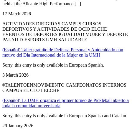
held at the Alicante High Performance [...]
17 March 2026
ACTIVIDADES DIRIGIDAS CAMPUS CURSOS
DEPORTIVOS Y ACTIVIDADES DE OCIO ELCHE
EVENTOS DE DEPORTES IGUALDAD MUJER Y DEPORTE
PALAU D`ESPORTS UMH SALUDABLE
(Español) Taller gratuito de Defensa Personal y Autocuidado con
motivo del Día Internacional de la Mujer en la UMH
Sorry, this entry is only available in European Spanish.
3 March 2026
#TALENTOENMOVIMIENTO CAMPEONATOS INTERNOS
CAMPUS EL CLOT ELCHE
(Español) La UMH organiza el primer torneo de Pickleball abierto a
toda la comunidad universitaria
Sorry, this entry is only available in European Spanish and Catalan.
29 January 2026