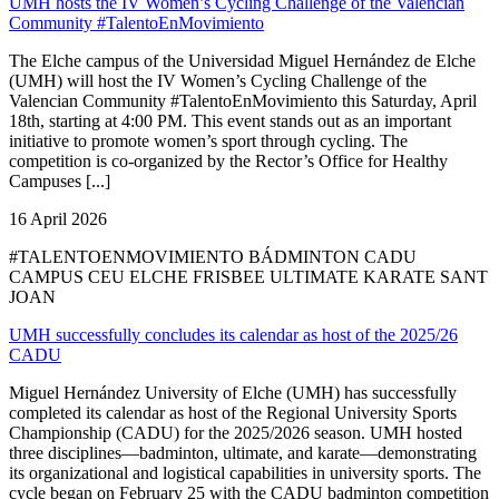
UMH hosts the IV Women’s Cycling Challenge of the Valencian
Community #TalentoEnMovimiento
The Elche campus of the Universidad Miguel Hernández de Elche
(UMH) will host the IV Women’s Cycling Challenge of the
Valencian Community #TalentoEnMovimiento this Saturday, April
18th, starting at 4:00 PM. This event stands out as an important
initiative to promote women’s sport through cycling. The
competition is co-organized by the Rector’s Office for Healthy
Campuses [...]
16 April 2026
#TALENTOENMOVIMIENTO BÁDMINTON CADU
CAMPUS CEU ELCHE FRISBEE ULTIMATE KARATE SANT
JOAN
UMH successfully concludes its calendar as host of the 2025/26
CADU
Miguel Hernández University of Elche (UMH) has successfully
completed its calendar as host of the Regional University Sports
Championship (CADU) for the 2025/2026 season. UMH hosted
three disciplines—badminton, ultimate, and karate—demonstrating
its organizational and logistical capabilities in university sports. The
cycle began on February 25 with the CADU badminton competition