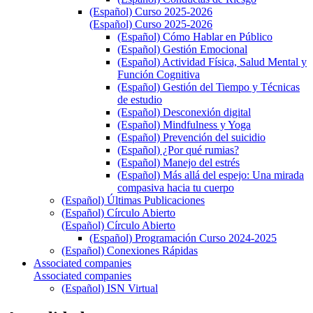
(Español) Curso 2025-2026
(Español) Curso 2025-2026
(Español) Cómo Hablar en Público
(Español) Gestión Emocional
(Español) Actividad Física, Salud Mental y
Función Cognitiva
(Español) Gestión del Tiempo y Técnicas
de estudio
(Español) Desconexión digital
(Español) Mindfulness y Yoga
(Español) Prevención del suicidio
(Español) ¿Por qué rumias?
(Español) Manejo del estrés
(Español) Más allá del espejo: Una mirada
compasiva hacia tu cuerpo
(Español) Últimas Publicaciones
(Español) Círculo Abierto
(Español) Círculo Abierto
(Español) Programación Curso 2024-2025
(Español) Conexiones Rápidas
Associated companies
Associated companies
(Español) ISN Virtual