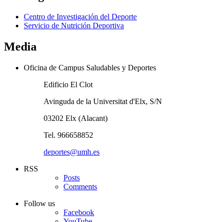
Centro de Investigación del Deporte
Servicio de Nutrición Deportiva
Media
Oficina de Campus Saludables y Deportes
Edificio El Clot
Avinguda de la Universitat d'Elx, S/N
03202 Elx (Alacant)
Tel. 966658852
deportes@umh.es
RSS
Posts
Comments
Follow us
Facebook
YouTube