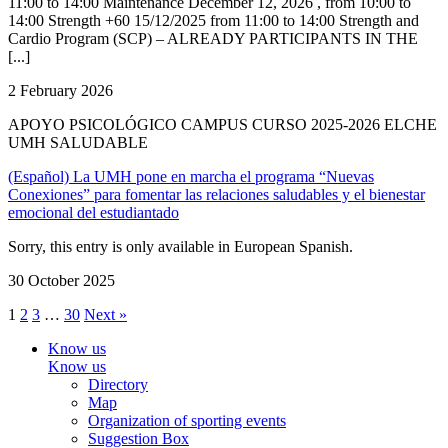
11:00 to 14:00 Maintenance December 12, 2026 , from 10:00 to
14:00 Strength +60 15/12/2025 from 11:00 to 14:00 Strength and
Cardio Program (SCP) – ALREADY PARTICIPANTS IN THE
[...]
2 February 2026
APOYO PSICOLÓGICO CAMPUS CURSO 2025-2026 ELCHE
UMH SALUDABLE
(Español) La UMH pone en marcha el programa “Nuevas
Conexiones” para fomentar las relaciones saludables y el bienestar
emocional del estudiantado
Sorry, this entry is only available in European Spanish.
30 October 2025
1
2
3
…
30
Next »
Know us
Know us
Directory
Map
Organization of sporting events
Suggestion Box