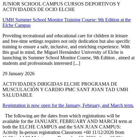
JUNIOR SCHOOL CAMPUS CURSOS DEPORTIVOS Y
ACTIVIDADES DE OCIO ELCHE
UMH Summer School Monitor Training Course: 9th Edition at the
Elche Campus
Providing recreational and educational care for children in leisure
and free-time settings requires not only dedication but also specific
training to ensure a safe, inclusive, and enriching experience. With
this goal in mind, the Miguel Hernández University of Elche is
launching its Summer School Monitor Course, 9th Edition , aimed at
students and professionals interested [...]
29 January 2026
ACTIVIDADES DIRIGIDAS ELCHE PROGRAMA DE
MUSCULACIÓN Y CARDIO PMC SANT JOAN TAD UMH
SALUDABLE
Registration is now open for the January, February, and March term.
The following are the dates from which registrations will be
available for the JANUARY, FEBRUARY AND MARCH term at
both the ELCHE CAMPUS and the SAN JUAN CAMPUS:
Activity In-person registration Classroom +60 11/12/2026 from