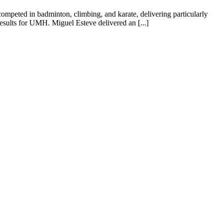
peted in badminton, climbing, and karate, delivering particularly
esults for UMH. Miguel Esteve delivered an [...]