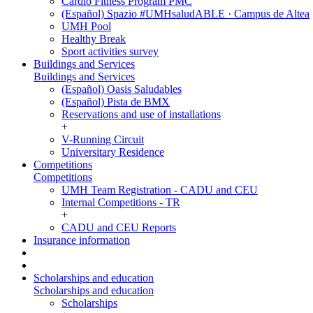
Cardio Fitness Program PMC
(Español) Spazio #UMHsaludABLE · Campus de Altea
UMH Pool
Healthy Break
Sport activities survey
Buildings and Services
Buildings and Services
(Español) Oasis Saludables
(Español) Pista de BMX
Reservations and use of installations
+
V-Running Circuit
Universitary Residence
Competitions
Competitions
UMH Team Registration - CADU and CEU
Internal Competitions - TR
+
CADU and CEU Reports
Insurance information
Scholarships and education
Scholarships and education
Scholarships