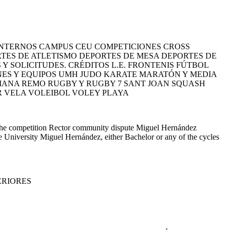
NTERNOS CAMPUS CEU COMPETICIONES CROSS
ES DE ATLETISMO DEPORTES DE MESA DEPORTES DE
 SOLICITUDES. CRÉDITOS L.E. FRONTENIS FÚTBOL
ONES Y EQUIPOS UMH JUDO KARATE MARATÓN Y MEDIA
IANA REMO RUGBY Y RUGBY 7 SANT JOAN SQUASH
R VELA VOLEIBOL VOLEY PLAYA
 the competition Rector community dispute Miguel Hernández
he University Miguel Hernández, either Bachelor or any of the cycles
ERIORES