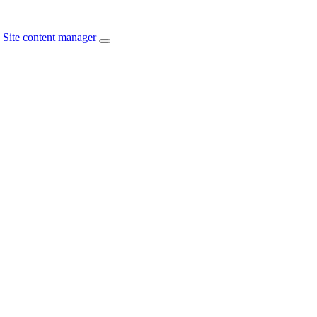
Site content manager