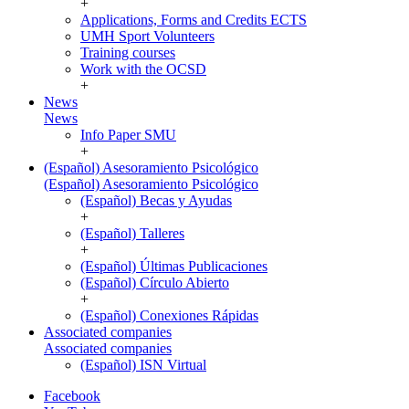
+
Applications, Forms and Credits ECTS
UMH Sport Volunteers
Training courses
Work with the OCSD
+
News
News
Info Paper SMU
+
(Español) Asesoramiento Psicológico
(Español) Asesoramiento Psicológico
(Español) Becas y Ayudas
+
(Español) Talleres
+
(Español) Últimas Publicaciones
(Español) Círculo Abierto
+
(Español) Conexiones Rápidas
Associated companies
Associated companies
(Español) ISN Virtual
Facebook