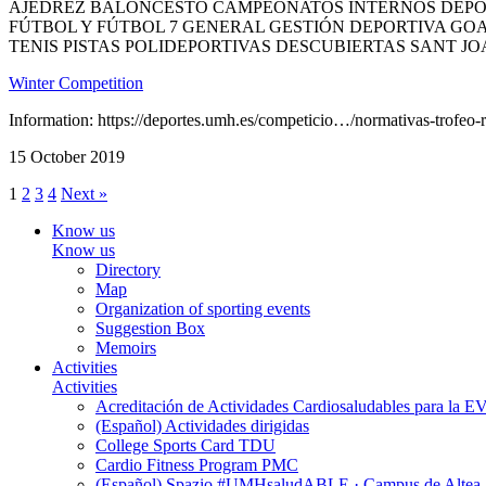
AJEDREZ BALONCESTO CAMPEONATOS INTERNOS DEPOR
FÚTBOL Y FÚTBOL 7 GENERAL GESTIÓN DEPORTIVA GOA
TENIS PISTAS POLIDEPORTIVAS DESCUBIERTAS SANT JO
Winter Competition
Information: https://deportes.umh.es/competicio…/normativas-trofeo-re
15 October 2019
1
2
3
4
Next »
Know us
Know us
Directory
Map
Organization of sporting events
Suggestion Box
Memoirs
Activities
Activities
Acreditación de Actividades Cardiosaludables para la
(Español) Actividades dirigidas
College Sports Card TDU
Cardio Fitness Program PMC
(Español) Spazio #UMHsaludABLE · Campus de Altea