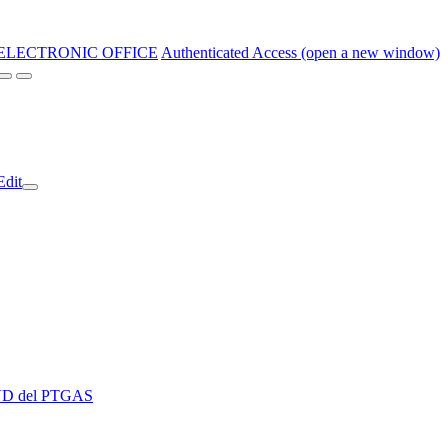
ELECTRONIC OFFICE
Authenticated Access (open a new window)
Edit
 EVD del PTGAS