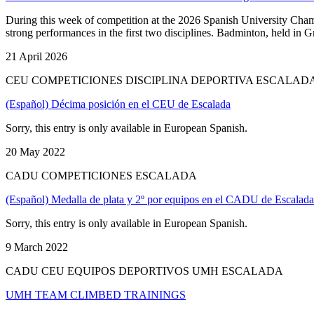
During this week of competition at the 2026 Spanish University Cha
strong performances in the first two disciplines. Badminton, held in 
21 April 2026
CEU COMPETICIONES DISCIPLINA DEPORTIVA ESCALAD
(Español) Décima posición en el CEU de Escalada
Sorry, this entry is only available in European Spanish.
20 May 2022
CADU COMPETICIONES ESCALADA
(Español) Medalla de plata y 2º por equipos en el CADU de Escalada
Sorry, this entry is only available in European Spanish.
9 March 2022
CADU CEU EQUIPOS DEPORTIVOS UMH ESCALADA
UMH TEAM CLIMBED TRAININGS