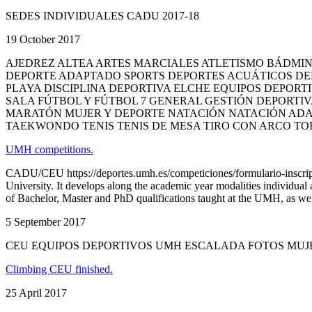
SEDES INDIVIDUALES CADU 2017-18
19 October 2017
AJEDREZ ALTEA ARTES MARCIALES ATLETISMO BÁDM
DEPORTE ADAPTADO SPORTS DEPORTES ACUÁTICOS DE
PLAYA DISCIPLINA DEPORTIVA ELCHE EQUIPOS DEPORT
SALA FÚTBOL Y FÚTBOL 7 GENERAL GESTIÓN DEPORTIV
MARATÓN MUJER Y DEPORTE NATACIÓN NATACIÓN ADA
TAEKWONDO TENIS TENIS DE MESA TIRO CON ARCO TO
UMH competitions.
CADU/CEU https://deportes.umh.es/competiciones/formulario-inscripc
University. It develops along the academic year modalities individual
of Bachelor, Master and PhD qualifications taught at the UMH, as well
5 September 2017
CEU EQUIPOS DEPORTIVOS UMH ESCALADA FOTOS MUJ
Climbing CEU finished.
25 April 2017