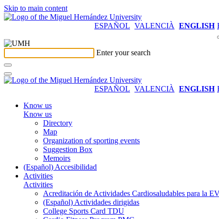
Skip to main content
ESPAÑOL
VALENCIÀ
ENGLISH
Enter your search
ESPAÑOL
VALENCIÀ
ENGLISH
Know us
Know us
Directory
Map
Organization of sporting events
Suggestion Box
Memoirs
(Español) Accesibilidad
Activities
Activities
Acreditación de Actividades Cardiosaludables para la
(Español) Actividades dirigidas
College Sports Card TDU