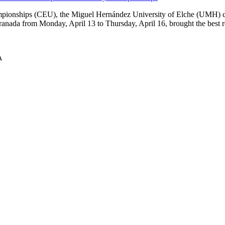
mpionships (CEU), the Miguel Hernández University of Elche (UMH) com
Granada from Monday, April 13 to Thursday, April 16, brought the best r
A