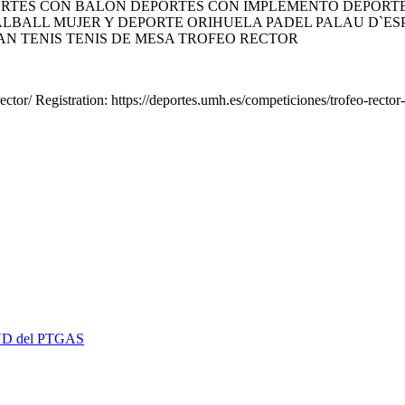
TES CON BALÓN DEPORTES CON IMPLEMENTO DEPORTES
LBALL MUJER Y DEPORTE ORIHUELA PADEL PALAU D`ESPO
AN TENIS TENIS DE MESA TROFEO RECTOR
ctor/ Registration: https://deportes.umh.es/competiciones/trofeo-rector-
 EVD del PTGAS