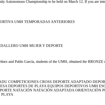
ty Autonomous Championship to be held on March 12. If you are interest
PORTIVA UMH TEMPORADAS ANTERIORES
EDALLERO UMH MUJER Y DEPORTE
ínez and Pablo García, students of the UMH, obtained the BRONZE med
ADU COMPETICIONES CROSS DEPORTE ADAPTADO DEPOR
MESA DEPORTES DE PLAYA EQUIPOS DEPORTIVOS UMH E
EPORTE NATACIÓN NATACIÓN ADAPTADA ORIENTACIÓN 
Y PLAYA