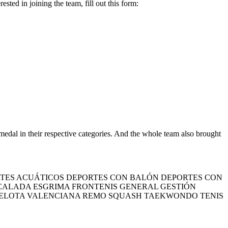
ed in joining the team, fill out this form:
al in their respective categories. And the whole team also brought
TES ACUÁTICOS DEPORTES CON BALÓN DEPORTES CON
SCALADA ESGRIMA FRONTENIS GENERAL GESTIÓN
PELOTA VALENCIANA REMO SQUASH TAEKWONDO TENIS