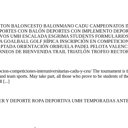
INTON BALONCESTO BALONMANO CADU CAMPEONATOS I
PORTES CON BALÓN DEPORTES CON IMPLEMENTO DEPORT
IVOS UMH ESCALADA ESGRIMA STUDENTS FORMULARIOS Y
A GOALBALL GOLF HÍPICA INSCRIPCIÓN EN COMPETICI
PTADA ORIENTACIÓN ORIHUELA PADEL PELOTA VALENC
RNEOS DE BIENVENIDA TRAIL TRIATLÓN TROFEO RECTO
ion-competiciones-interuniversitarias-cadu-y-ceu/ The tournament is
 and team sports. May take part, all those who prove to be students of t
 [...]
ER Y DEPORTE ROPA DEPORTIVA UMH TEMPORADAS ANT