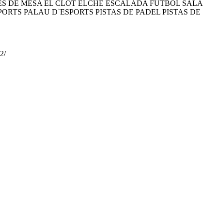
 DE MESA EL CLOT ELCHE ESCALADA FÚTBOL SALA
RTS PALAU D`ESPORTS PISTAS DE PADEL PISTAS DE
2/