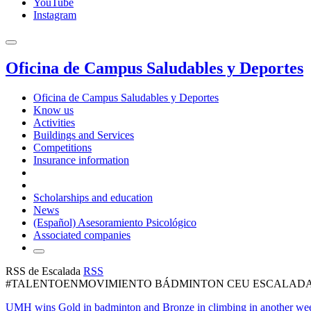
YouTube
Instagram
Oficina de Campus Saludables y Deportes
Oficina de Campus Saludables y Deportes
Know us
Activities
Buildings and Services
Competitions
Insurance information
Scholarships and education
News
(Español) Asesoramiento Psicológico
Associated companies
RSS de Escalada
RSS
#TALENTOENMOVIMIENTO BÁDMINTON CEU ESCALAD
UMH wins Gold in badminton and Bronze in climbing in another wee