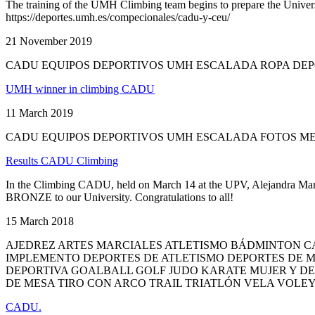
The training of the UMH Climbing team begins to prepare the Universi
https://deportes.umh.es/compecionales/cadu-y-ceu/
21 November 2019
CADU EQUIPOS DEPORTIVOS UMH ESCALADA ROPA DE
UMH winner in climbing CADU
11 March 2019
CADU EQUIPOS DEPORTIVOS UMH ESCALADA FOTOS M
Results CADU Climbing
In the Climbing CADU, held on March 14 at the UPV, Alejandra Mart
BRONZE to our University. Congratulations to all!
15 March 2018
AJEDREZ ARTES MARCIALES ATLETISMO BÁDMINTON C
IMPLEMENTO DEPORTES DE ATLETISMO DEPORTES DE 
DEPORTIVA GOALBALL GOLF JUDO KARATE MUJER Y D
DE MESA TIRO CON ARCO TRAIL TRIATLÓN VELA VOLE
CADU.