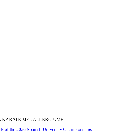
A KARATE MEDALLERO UMH
k of the 2026 Spanish University Championships