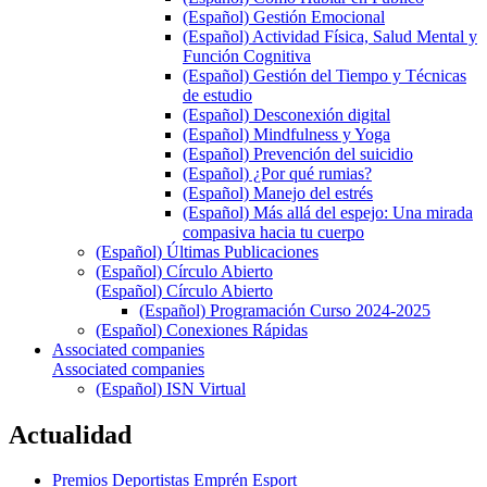
(Español) Gestión Emocional
(Español) Actividad Física, Salud Mental y
Función Cognitiva
(Español) Gestión del Tiempo y Técnicas
de estudio
(Español) Desconexión digital
(Español) Mindfulness y Yoga
(Español) Prevención del suicidio
(Español) ¿Por qué rumias?
(Español) Manejo del estrés
(Español) Más allá del espejo: Una mirada
compasiva hacia tu cuerpo
(Español) Últimas Publicaciones
(Español) Círculo Abierto
(Español) Círculo Abierto
(Español) Programación Curso 2024-2025
(Español) Conexiones Rápidas
Associated companies
Associated companies
(Español) ISN Virtual
Actualidad
Premios Deportistas Emprén Esport