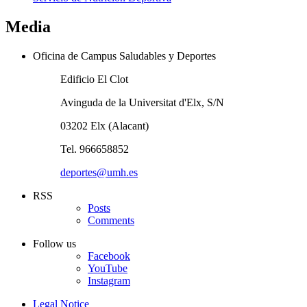
Media
Oficina de Campus Saludables y Deportes
Edificio El Clot
Avinguda de la Universitat d'Elx, S/N
03202 Elx (Alacant)
Tel. 966658852
deportes@umh.es
RSS
Posts
Comments
Follow us
Facebook
YouTube
Instagram
Legal Notice