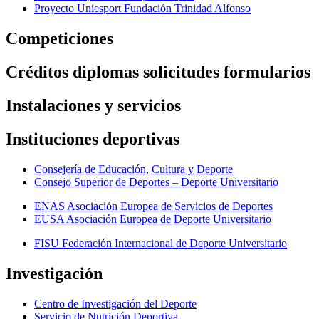
Proyecto Uniesport Fundación Trinidad Alfonso
Competiciones
Créditos diplomas solicitudes formularios
Instalaciones y servicios
Instituciones deportivas
Consejería de Educación, Cultura y Deporte
Consejo Superior de Deportes – Deporte Universitario
ENAS Asociación Europea de Servicios de Deportes
EUSA Asociación Europea de Deporte Universitario
FISU Federación Internacional de Deporte Universitario
Investigación
Centro de Investigación del Deporte
Servicio de Nutrición Deportiva