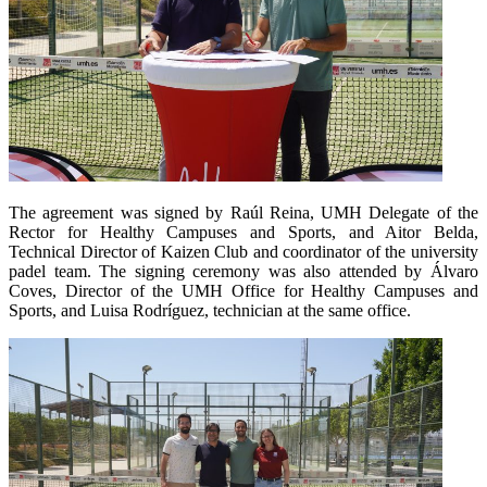
The agreement was signed by Raúl Reina, UMH Delegate of the
Rector for Healthy Campuses and Sports, and Aitor Belda,
Technical Director of Kaizen Club and coordinator of the university
padel team. The signing ceremony was also attended by Álvaro
Coves, Director of the UMH Office for Healthy Campuses and
Sports, and Luisa Rodríguez, technician at the same office.