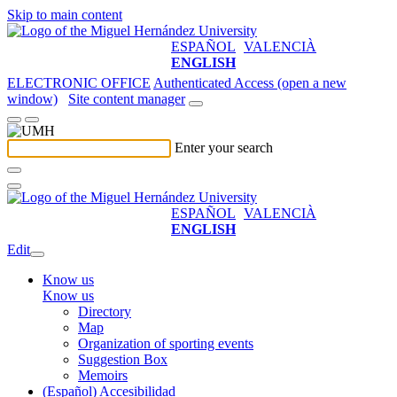
Skip to main content
ESPAÑOL
VALENCIÀ
ENGLISH
ELECTRONIC OFFICE
Authenticated Access (open a new
window)
Site content manager
Enter your search
ESPAÑOL
VALENCIÀ
ENGLISH
Edit
Know us
Know us
Directory
Map
Organization of sporting events
Suggestion Box
Memoirs
(Español) Accesibilidad