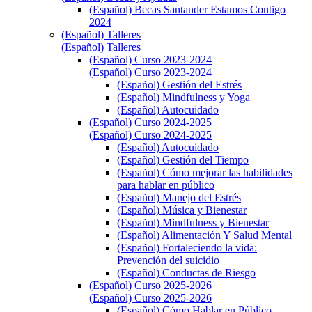
(Español) Becas Santander Estamos Contigo
2024
(Español) Talleres
(Español) Talleres
(Español) Curso 2023-2024
(Español) Curso 2023-2024
(Español) Gestión del Estrés
(Español) Mindfulness y Yoga
(Español) Autocuidado
(Español) Curso 2024-2025
(Español) Curso 2024-2025
(Español) Autocuidado
(Español) Gestión del Tiempo
(Español) Cómo mejorar las habilidades
para hablar en público
(Español) Manejo del Estrés
(Español) Música y Bienestar
(Español) Mindfulness y Bienestar
(Español) Alimentación Y Salud Mental
(Español) Fortaleciendo la vida:
Prevención del suicidio
(Español) Conductas de Riesgo
(Español) Curso 2025-2026
(Español) Curso 2025-2026
(Español) Cómo Hablar en Público