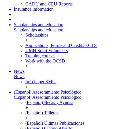
CADU and CEU Reports
Insurance information
Scholarships and education
Scholarships and education
Scholarships
+
Applications, Forms and Credits ECTS
UMH Sport Volunteers
Training courses
Work with the OCSD
+
News
News
Info Paper SMU
+
(Español) Asesoramiento Psicológico
(Español) Asesoramiento Psicológico
(Español) Becas y Ayudas
+
(Español) Talleres
+
(Español) Últimas Publicaciones
(Español) Círculo Abierto