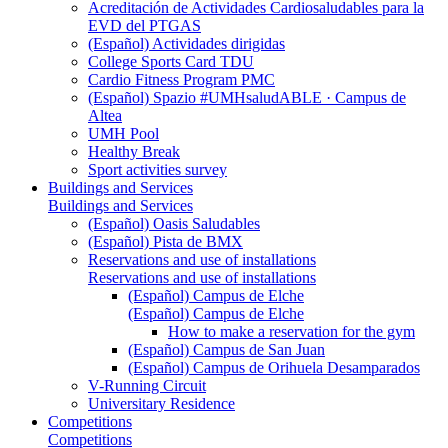
Acreditación de Actividades Cardiosaludables para la
EVD del PTGAS
(Español) Actividades dirigidas
College Sports Card TDU
Cardio Fitness Program PMC
(Español) Spazio #UMHsaludABLE · Campus de
Altea
UMH Pool
Healthy Break
Sport activities survey
Buildings and Services
Buildings and Services
(Español) Oasis Saludables
(Español) Pista de BMX
Reservations and use of installations
Reservations and use of installations
(Español) Campus de Elche
(Español) Campus de Elche
How to make a reservation for the gym
(Español) Campus de San Juan
(Español) Campus de Orihuela Desamparados
V-Running Circuit
Universitary Residence
Competitions
Competitions