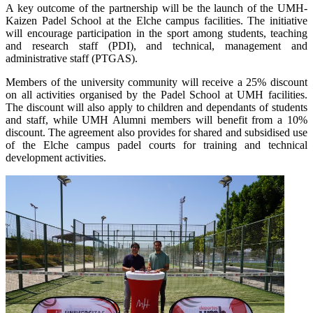
A key outcome of the partnership will be the launch of the UMH-
Kaizen Padel School at the Elche campus facilities. The initiative
will encourage participation in the sport among students, teaching
and research staff (PDI), and technical, management and
administrative staff (PTGAS).
Members of the university community will receive a 25% discount
on all activities organised by the Padel School at UMH facilities.
The discount will also apply to children and dependants of students
and staff, while UMH Alumni members will benefit from a 10%
discount. The agreement also provides for shared and subsidised use
of the Elche campus padel courts for training and technical
development activities.