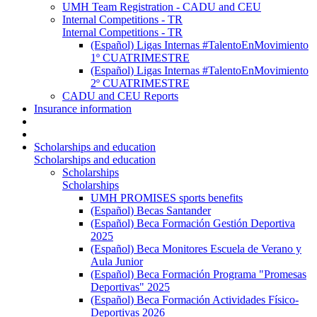
UMH Team Registration - CADU and CEU
Internal Competitions - TR
Internal Competitions - TR
(Español) Ligas Internas #TalentoEnMovimiento
1º CUATRIMESTRE
(Español) Ligas Internas #TalentoEnMovimiento
2º CUATRIMESTRE
CADU and CEU Reports
Insurance information
Scholarships and education
Scholarships and education
Scholarships
Scholarships
UMH PROMISES sports benefits
(Español) Becas Santander
(Español) Beca Formación Gestión Deportiva
2025
(Español) Beca Monitores Escuela de Verano y
Aula Junior
(Español) Beca Formación Programa "Promesas
Deportivas" 2025
(Español) Beca Formación Actividades Físico-
Deportivas 2026