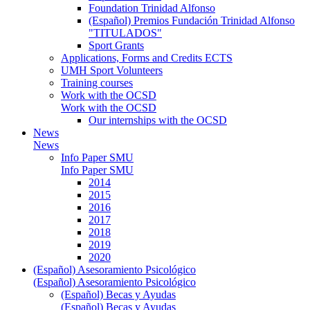
Foundation Trinidad Alfonso
(Español) Premios Fundación Trinidad Alfonso
"TITULADOS"
Sport Grants
Applications, Forms and Credits ECTS
UMH Sport Volunteers
Training courses
Work with the OCSD
Work with the OCSD
Our internships with the OCSD
News
News
Info Paper SMU
Info Paper SMU
2014
2015
2016
2017
2018
2019
2020
(Español) Asesoramiento Psicológico
(Español) Asesoramiento Psicológico
(Español) Becas y Ayudas
(Español) Becas y Ayudas