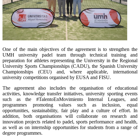
One of the main objectives of the agreement is to strengthen the
UMH university padel team through technical training and
preparation for athletes representing the University in the Regional
University Sports Championships (CADU), the Spanish University
Championships (CEU) and, where applicable, international
university competitions organised by EUSA and FISU.
The agreement also includes the organisation of educational
activities, knowledge transfer initiatives, university sporting events
such as the #TalentoEnMovimiento Internal Leagues, and
programmes promoting values such as inclusion, equal
opportunities, sustainability, fair play and a culture of effort. In
addition, both organisations will collaborate on research and
innovation projects related to padel, sports performance and health,
as well as on internship opportunities for students from a range of
degree programmes.