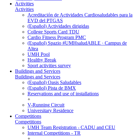
Activities
Activities
Acreditación de Actividades Cardiosaludables para la
EVD del PTGAS
(Español) Actividades dirigidas
College Sports Card TDU
Cardio Fitness Program PMC
(Español) Spazio #UMHsaludABLE · Campus de
Altea
UMH Pool
Healthy Break
Sport activities survey
Buildings and Services
Buildings and Services
(Español) Oasis Saludables
(Español) Pista de BMX
Reservations and use of installations
+
V-Running Circuit
Universitary Residence
Competitions
Competitions
UMH Team Registration - CADU and CEU
Internal Competitions - TR
+