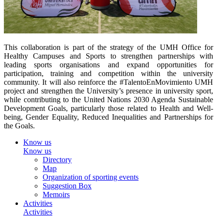
This collaboration is part of the strategy of the UMH Office for
Healthy Campuses and Sports to strengthen partnerships with
leading sports organisations and expand opportunities for
participation, training and competition within the university
community. It will also reinforce the #TalentoEnMovimiento UMH
project and strengthen the University’s presence in university sport,
while contributing to the United Nations 2030 Agenda Sustainable
Development Goals, particularly those related to Health and Well-
being, Gender Equality, Reduced Inequalities and Partnerships for
the Goals.
Know us
Know us
Directory
Map
Organization of sporting events
Suggestion Box
Memoirs
Activities
Activities