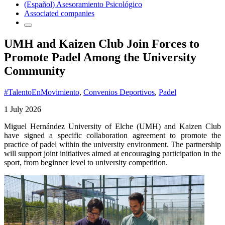
(Español) Asesoramiento Psicológico
Associated companies
UMH and Kaizen Club Join Forces to
Promote Padel Among the University
Community
#TalentoEnMovimiento
,
Convenios Deportivos
,
Padel
1 July 2026
Miguel Hernández University of Elche (UMH) and Kaizen Club
have signed a specific collaboration agreement to promote the
practice of padel within the university environment. The partnership
will support joint initiatives aimed at encouraging participation in the
sport, from beginner level to university competition.