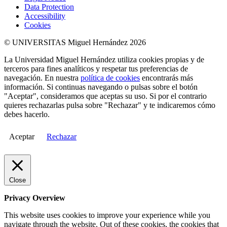
Data Protection
Accessibility
Cookies
© UNIVERSITAS Miguel Hernández 2026
La Universidad Miguel Hernández utiliza cookies propias y de
terceros para fines analíticos y respetar tus preferencias de
navegación. En nuestra
política de cookies
encontrarás más
información. Si continuas navegando o pulsas sobre el botón
"Aceptar", consideramos que aceptas su uso. Si por el contrario
quieres rechazarlas pulsa sobre "Rechazar" y te indicaremos cómo
debes hacerlo.
Aceptar
Rechazar
Close
Privacy Overview
This website uses cookies to improve your experience while you
navigate through the website. Out of these cookies, the cookies that