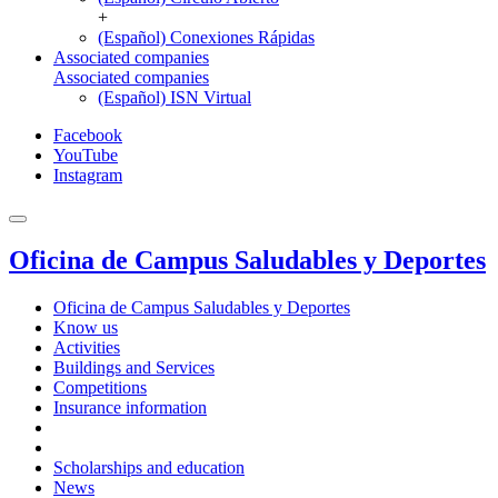
+
(Español) Conexiones Rápidas
Associated companies
Associated companies
(Español) ISN Virtual
Facebook
YouTube
Instagram
Oficina de Campus Saludables y Deportes
Oficina de Campus Saludables y Deportes
Know us
Activities
Buildings and Services
Competitions
Insurance information
Scholarships and education
News